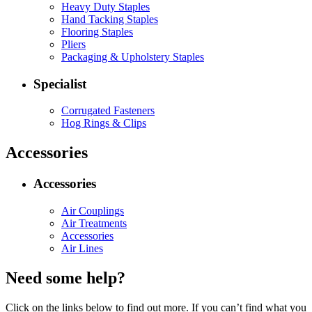
Heavy Duty Staples
Hand Tacking Staples
Flooring Staples
Pliers
Packaging & Upholstery Staples
Specialist
Corrugated Fasteners
Hog Rings & Clips
Accessories
Accessories
Air Couplings
Air Treatments
Accessories
Air Lines
Need some help?
Click on the links below to find out more. If you can’t find what you