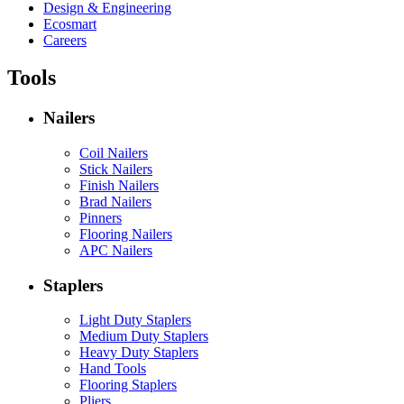
Design & Engineering
Ecosmart
Careers
Tools
Nailers
Coil Nailers
Stick Nailers
Finish Nailers
Brad Nailers
Pinners
Flooring Nailers
APC Nailers
Staplers
Light Duty Staplers
Medium Duty Staplers
Heavy Duty Staplers
Hand Tools
Flooring Staplers
Pliers