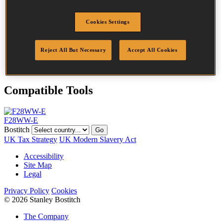
Head
7.5 mm
Length
60 mm
Cookies Settings
Profile
Plain
Finish
Bright
Quantity per box
2000
Reject All But Necessary
Accept All Cookies
DoP
DOP-EU_28_NPB
Compatible Tools
F28WW-E
Bostitch
Go
UK Tax Strategy
UK Modern Slavery Act
Accessibility
Site Map
Legal
Privacy Policy
Cookies
© 2026 Stanley Bostitch
The Company