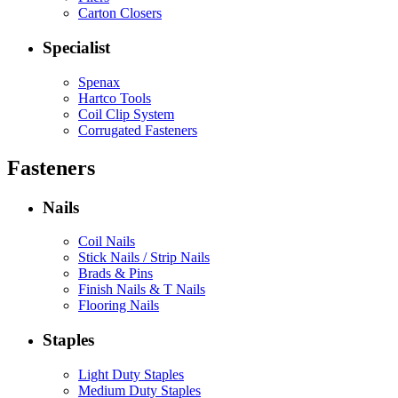
Carton Closers
Specialist
Spenax
Hartco Tools
Coil Clip System
Corrugated Fasteners
Fasteners
Nails
Coil Nails
Stick Nails / Strip Nails
Brads & Pins
Finish Nails & T Nails
Flooring Nails
Staples
Light Duty Staples
Medium Duty Staples