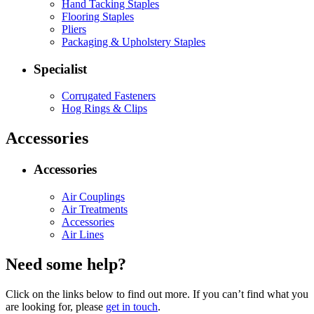
Hand Tacking Staples
Flooring Staples
Pliers
Packaging & Upholstery Staples
Specialist
Corrugated Fasteners
Hog Rings & Clips
Accessories
Accessories
Air Couplings
Air Treatments
Accessories
Air Lines
Need some help?
Click on the links below to find out more. If you can’t find what you
are looking for, please
get in touch
.