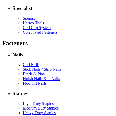
Specialist
Spenax
Hartco Tools
Coil Clip System
Corrugated Fasteners
Fasteners
Nails
Coil Nails
Stick Nails / Strip Nails
Brads & Pins
Finish Nails & T Nails
Flooring Nails
Staples
Light Duty Staples
Medium Duty Staples
Heavy Duty Staples