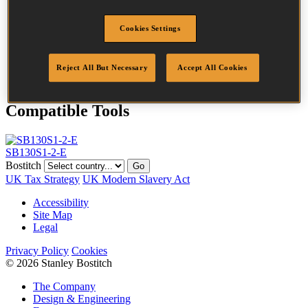
Crown Width
27.0 mm
Finish
G12
Cookies Settings
Point
Clinch
Quantity per box
2160
DoP
DOP-S1_203_G12_B
Reject All But Necessary
Accept All Cookies
Compatible Tools
SB130S1-2-E
Bostitch
Go
UK Tax Strategy
UK Modern Slavery Act
Accessibility
Site Map
Legal
Privacy Policy
Cookies
© 2026 Stanley Bostitch
The Company
Design & Engineering