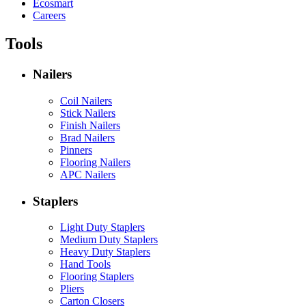
Ecosmart
Careers
Tools
Nailers
Coil Nailers
Stick Nailers
Finish Nailers
Brad Nailers
Pinners
Flooring Nailers
APC Nailers
Staplers
Light Duty Staplers
Medium Duty Staplers
Heavy Duty Staplers
Hand Tools
Flooring Staplers
Pliers
Carton Closers