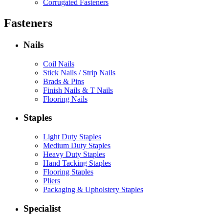
Corrugated Fasteners
Fasteners
Nails
Coil Nails
Stick Nails / Strip Nails
Brads & Pins
Finish Nails & T Nails
Flooring Nails
Staples
Light Duty Staples
Medium Duty Staples
Heavy Duty Staples
Hand Tacking Staples
Flooring Staples
Pliers
Packaging & Upholstery Staples
Specialist