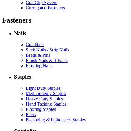
Coil Clip System
Corrugated Fasteners
Fasteners
Nails
Coil Nails
Stick Nails / Strip Nails
Brads & Pins
Finish Nails & T Nails
Flooring Nails
Staples
Light Duty Staples
Medium Duty Staples
Heavy Duty Staples
Hand Tacking Staples
Flooring Staples
Pliers
Packaging & Upholstery Staples