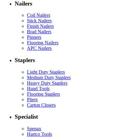
Nailers
Coil Nailers
Stick Nailers
Finish Nailers
Brad Nailers
Pinners
Flooring Nailers
APC Nailers
Staplers
Light Duty Staplers
Medium Duty Staplers
Heavy Duty Staplers
Hand Tools
Flooring Staplers
Pliers
Carton Closers
Specialist
Spenax
Hartco Tools