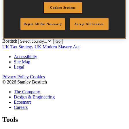
Diameter
1.8 mm
Cookies Settings
Length
0 mm
Crown Width
20.3 mm
Finish
Galv
Reject All But Necessary
Accept All Cookies
Quantity per box
10000
Bostitch
Go
UK Tax Strategy
UK Modern Slavery Act
Accessibility
Site Map
Legal
Privacy Policy
Cookies
© 2026 Stanley Bostitch
The Company
Design & Engineering
Ecosmart
Careers
Tools