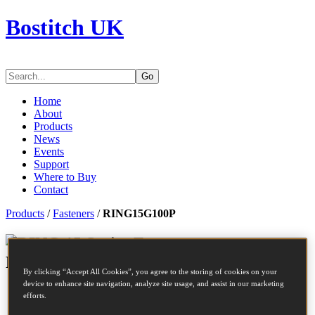
Bostitch UK
Go
Home
About
Products
News
Events
Support
Where to Buy
Contact
Products
/
Fasteners
/
RING15G100P
Series Fasteners -
RING15G100P
By clicking “Accept All Cookies”, you agree to the storing of cookies on your
device to enhance site navigation, analyze site usage, and assist in our marketing
SKU
RING15G100P
efforts.
Description
C RING 15GA 3/4 GALV US SHARP 10M