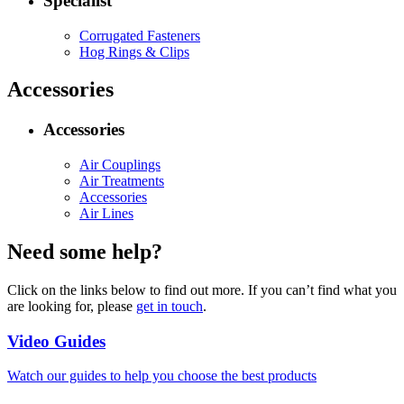
Specialist
Corrugated Fasteners
Hog Rings & Clips
Accessories
Accessories
Air Couplings
Air Treatments
Accessories
Air Lines
Need some help?
Click on the links below to find out more. If you can’t find what you
are looking for, please
get in touch
.
Video Guides
Watch our guides to help you choose the best products