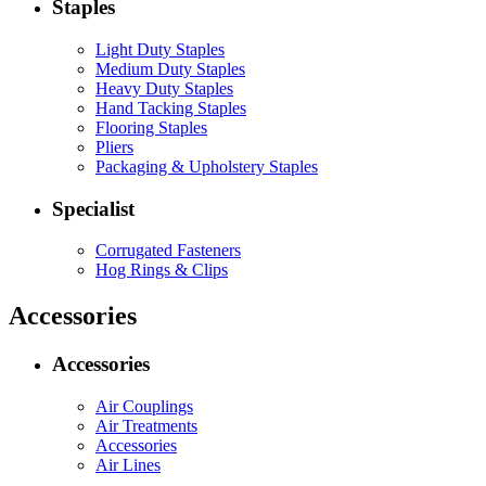
Staples
Light Duty Staples
Medium Duty Staples
Heavy Duty Staples
Hand Tacking Staples
Flooring Staples
Pliers
Packaging & Upholstery Staples
Specialist
Corrugated Fasteners
Hog Rings & Clips
Accessories
Accessories
Air Couplings
Air Treatments
Accessories
Air Lines