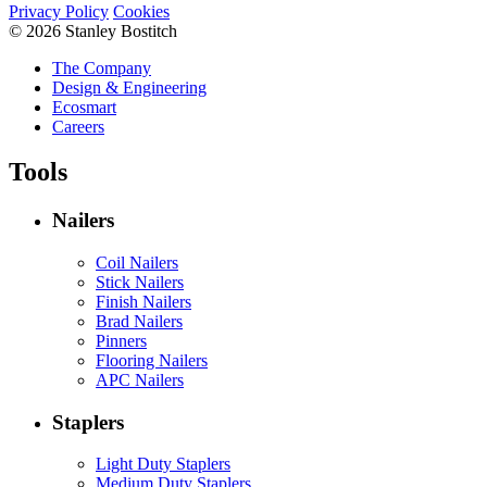
Privacy Policy
Cookies
© 2026 Stanley Bostitch
The Company
Design & Engineering
Ecosmart
Careers
Tools
Nailers
Coil Nailers
Stick Nailers
Finish Nailers
Brad Nailers
Pinners
Flooring Nailers
APC Nailers
Staplers
Light Duty Staplers
Medium Duty Staplers