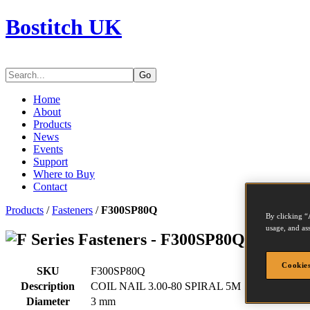
Bostitch UK
Go
Home
About
Products
News
Events
Support
Where to Buy
Contact
Products
/
Fasteners
/
F300SP80Q
By clicking “
usage, and ass
Series Fasteners - F300SP80Q
Cookies
SKU
F300SP80Q
Description
COIL NAIL 3.00-80 SPIRAL 5M
Diameter
3 mm