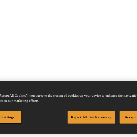
Accept All Cookies”, you agree to the storing of cookies on your device to enhance site navigation
ist in our marketing efforts.
 Settings
Reject All But Necessary
Accept 