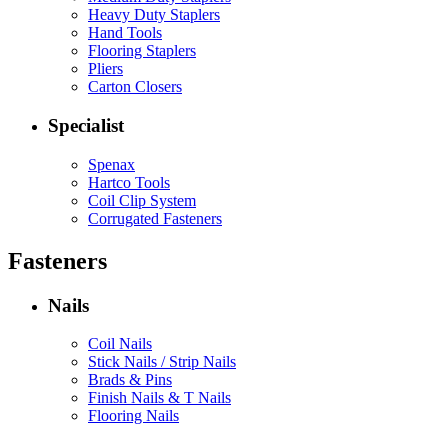
Heavy Duty Staplers
Hand Tools
Flooring Staplers
Pliers
Carton Closers
Specialist
Spenax
Hartco Tools
Coil Clip System
Corrugated Fasteners
Fasteners
Nails
Coil Nails
Stick Nails / Strip Nails
Brads & Pins
Finish Nails & T Nails
Flooring Nails