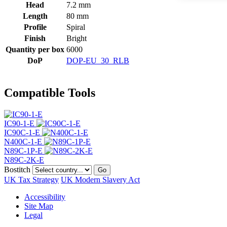
Head
7.2 mm
Length
80 mm
Profile
Spiral
Finish
Bright
Quantity per box
6000
DoP
DOP-EU_30_RLB
Compatible Tools
IC90-1-E
IC90C-1-E
N400C-1-E
N89C-1P-E
N89C-2K-E
Bostitch
Go
UK Tax Strategy
UK Modern Slavery Act
Accessibility
Site Map
Legal