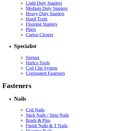
Light Duty Staplers
Medium Duty Staplers
Heavy Duty Staplers
Hand Tools
Flooring Staplers
Pliers
Carton Closers
Specialist
Spenax
Hartco Tools
Coil Clip System
Corrugated Fasteners
Fasteners
Nails
Coil Nails
Stick Nails / Strip Nails
Brads & Pins
Finish Nails & T Nails
Flooring Nails