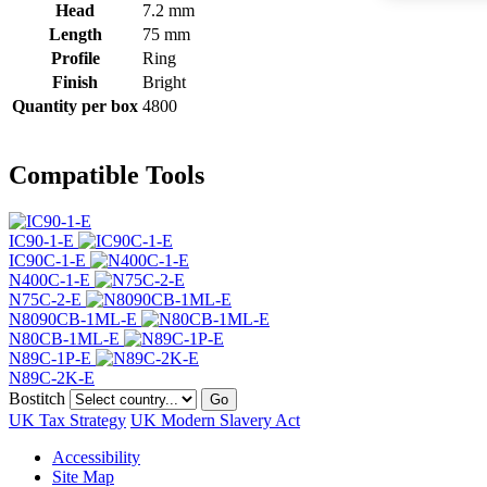
Head
7.2 mm
Length
75 mm
Profile
Ring
Finish
Bright
Quantity per box
4800
Compatible Tools
IC90-1-E
IC90C-1-E
N400C-1-E
N75C-2-E
N8090CB-1ML-E
N80CB-1ML-E
N89C-1P-E
N89C-2K-E
Bostitch
Go
UK Tax Strategy
UK Modern Slavery Act
Accessibility
Site Map