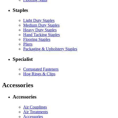
Staples
Light Duty Staples
Medium Duty Staples
Heavy Duty Staples
Hand Tacking Staples
Flooring Staples
Pliers
Packaging & Upholstery Staples
Specialist
Corrugated Fasteners
Hog Rings & Clips
Accessories
Accessories
Air Couplings
Air Treatments
Accessories