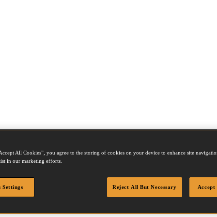
Accept All Cookies”, you agree to the storing of cookies on your device to enhance site navigation
ist in our marketing efforts.
 Settings
Reject All But Necessary
Accept 