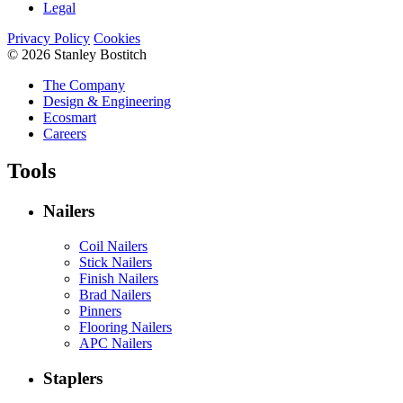
Legal
Privacy Policy
Cookies
© 2026 Stanley Bostitch
The Company
Design & Engineering
Ecosmart
Careers
Tools
Nailers
Coil Nailers
Stick Nailers
Finish Nailers
Brad Nailers
Pinners
Flooring Nailers
APC Nailers
Staplers