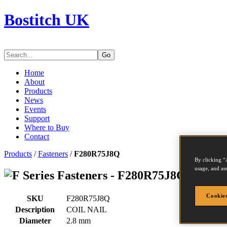
Bostitch UK
Go
Home
About
Products
News
Events
Support
Where to Buy
Contact
Products
/
Fasteners
/
F280R75J8Q
By clicking “
usage, and ass
Series Fasteners - F280R75J8Q
Cookies
SKU
F280R75J8Q
Description
COIL NAIL
Diameter
2.8 mm