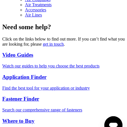
Air Treatments
Accessories
Air Lines
Need some help?
Click on the links below to find out more. If you can’t find what you
are looking for, please
get in touch
.
Video Guides
Watch our guides to help you choose the best products
Application Finder
Find the best tool for your application or industry
Fastener Finder
Search our comprehensive range of fasteners
Where to Buy