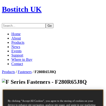
Bostitch UK
Go
Home
About
Products
News
Events
Support
Where to Buy
Contact
Products
/
Fasteners
/
F280R65J8Q
Series Fasteners - F280R65J8Q
SKU
F280R65J8Q
Description
COIL NAIL
By clicking “Accept All Cookies”, you agree to the storing of cookies on your
Diameter
2.8 mm
device to enhance site navigation, analyze site usage, and assist in our marketing