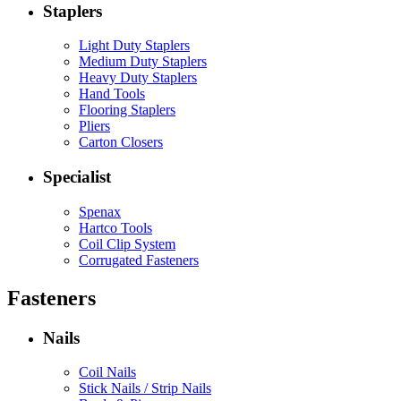
Staplers
Light Duty Staplers
Medium Duty Staplers
Heavy Duty Staplers
Hand Tools
Flooring Staplers
Pliers
Carton Closers
Specialist
Spenax
Hartco Tools
Coil Clip System
Corrugated Fasteners
Fasteners
Nails
Coil Nails
Stick Nails / Strip Nails