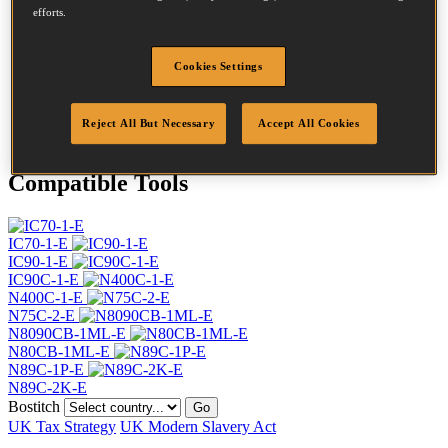
Head
7.2 mm
efforts.
Length
65 mm
Profile
Ring
Cookies Settings
Finish
Bright
Quantity per box
6400
DoP
DOP-EU_28_RRB
Reject All But Necessary
Accept All Cookies
Compatible Tools
IC70-1-E
IC90-1-E
IC90C-1-E
N400C-1-E
N75C-2-E
N8090CB-1ML-E
N80CB-1ML-E
N89C-1P-E
N89C-2K-E
Bostitch
Go
UK Tax Strategy
UK Modern Slavery Act