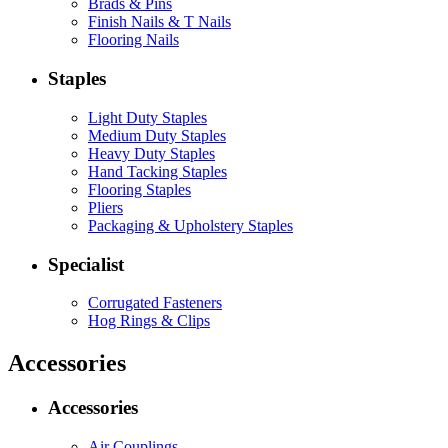
Brads & Pins
Finish Nails & T Nails
Flooring Nails
Staples
Light Duty Staples
Medium Duty Staples
Heavy Duty Staples
Hand Tacking Staples
Flooring Staples
Pliers
Packaging & Upholstery Staples
Specialist
Corrugated Fasteners
Hog Rings & Clips
Accessories
Accessories
Air Couplings