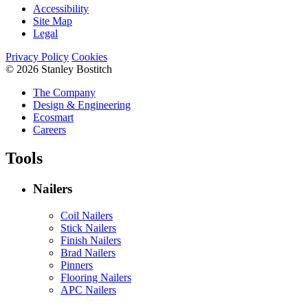
Accessibility
Site Map
Legal
Privacy Policy
Cookies
© 2026 Stanley Bostitch
The Company
Design & Engineering
Ecosmart
Careers
Tools
Nailers
Coil Nailers
Stick Nailers
Finish Nailers
Brad Nailers
Pinners
Flooring Nailers
APC Nailers