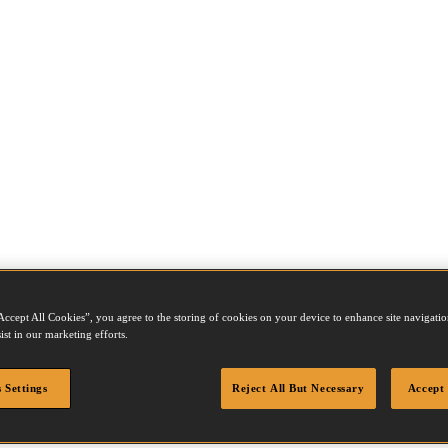
Accept All Cookies”, you agree to the storing of cookies on your device to enhance site navigation
ist in our marketing efforts.
 Settings
Reject All But Necessary
Accept 