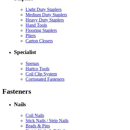
Light Duty Staplers
Medium Duty Staplers
Heavy Duty Staplers
Hand Tools
Flooring Staplers
Pliers
Carton Closers
Specialist
Spenax
Hartco Tools
Coil Clip System
Corrugated Fasteners
Fasteners
Nails
Coil Nails
Stick Nails / Strip Nails
Brads & Pins