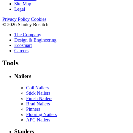
Site Map
Legal
Privacy Policy
Cookies
© 2026 Stanley Bostitch
The Company
Design & Engineering
Ecosmart
Careers
Tools
Nailers
Coil Nailers
Stick Nailers
Finish Nailers
Brad Nailers
Pinners
Flooring Nailers
APC Nailers
Staplers