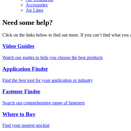
Accessories
Air Lines
Need some help?
Click on the links below to find out more. If you can’t find what you 
Video Guides
Watch our guides to help you choose the best products
Application Finder
Find the best tool for your application or industry
Fastener Finder
Search our comprehensive range of fasteners
Where to Buy
Find your nearest stockist