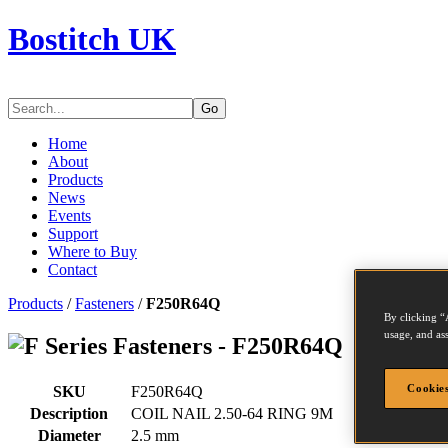
Bostitch UK
Go
Home
About
Products
News
Events
Support
Where to Buy
Contact
Products
/
Fasteners
/
F250R64Q
By clicking “
usage, and ass
Series Fasteners - F250R64Q
Cookies
SKU
F250R64Q
Description
COIL NAIL 2.50-64 RING 9M
Diameter
2.5 mm