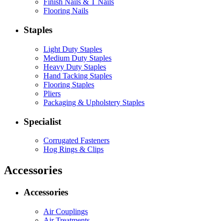
Finish Nails & T Nails
Flooring Nails
Staples
Light Duty Staples
Medium Duty Staples
Heavy Duty Staples
Hand Tacking Staples
Flooring Staples
Pliers
Packaging & Upholstery Staples
Specialist
Corrugated Fasteners
Hog Rings & Clips
Accessories
Accessories
Air Couplings
Air Treatments