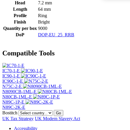
Head
7.2 mm
Length
64 mm
Profile
Ring
Finish
Bright
Quantity per box
9000
DoP
DOP-EU_25_RRB
Compatible Tools
IC70-1-E
IC90-1-E
IC90C-1-E
N75C-2-E
N8090CB-1ML-E
N80CB-1ML-E
N89C-1P-E
N89C-2K-E
Bostitch
Go
UK Tax Strategy
UK Modern Slavery Act
Accessibility