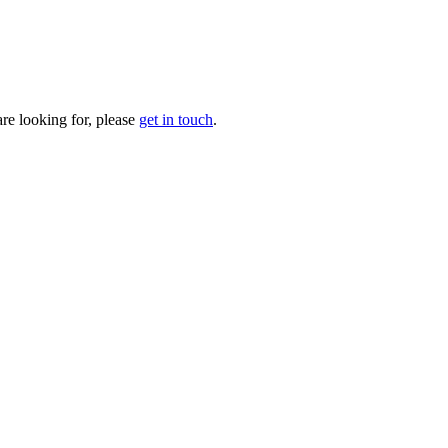
are looking for, please
get in touch
.