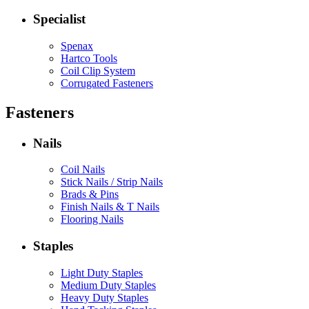
Specialist
Spenax
Hartco Tools
Coil Clip System
Corrugated Fasteners
Fasteners
Nails
Coil Nails
Stick Nails / Strip Nails
Brads & Pins
Finish Nails & T Nails
Flooring Nails
Staples
Light Duty Staples
Medium Duty Staples
Heavy Duty Staples