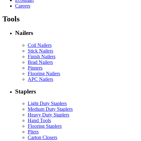
Ecosmart
Careers
Tools
Nailers
Coil Nailers
Stick Nailers
Finish Nailers
Brad Nailers
Pinners
Flooring Nailers
APC Nailers
Staplers
Light Duty Staplers
Medium Duty Staplers
Heavy Duty Staplers
Hand Tools
Flooring Staplers
Pliers
Carton Closers