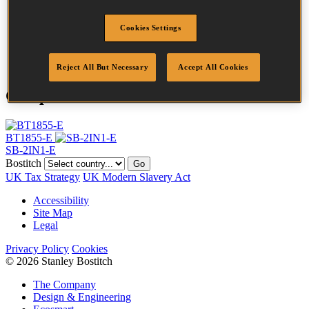
Head
2 mm
Length
40 mm
Cookies Settings
Finish
Inox
Quantity per box
5000
Reject All But Necessary
Accept All Cookies
Compatible Tools
BT1855-E
SB-2IN1-E
Bostitch
Go
UK Tax Strategy
UK Modern Slavery Act
Accessibility
Site Map
Legal
Privacy Policy
Cookies
© 2026 Stanley Bostitch
The Company
Design & Engineering