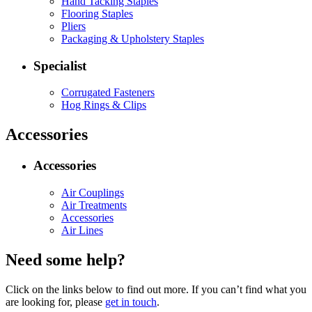
Hand Tacking Staples
Flooring Staples
Pliers
Packaging & Upholstery Staples
Specialist
Corrugated Fasteners
Hog Rings & Clips
Accessories
Accessories
Air Couplings
Air Treatments
Accessories
Air Lines
Need some help?
Click on the links below to find out more. If you can’t find what you
are looking for, please
get in touch
.