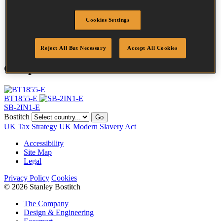
Head
2 mm
Length
30 mm
Cookies Settings
Finish
Galv
Quantity per box
5000
Reject All But Necessary
Accept All Cookies
Compatible Tools
BT1855-E
SB-2IN1-E
Bostitch
Go
UK Tax Strategy
UK Modern Slavery Act
Accessibility
Site Map
Legal
Privacy Policy
Cookies
© 2026 Stanley Bostitch
The Company
Design & Engineering