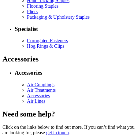
Hand Tacking Staples
Flooring Staples
Pliers
Packaging & Upholstery Staples
Specialist
Corrugated Fasteners
Hog Rings & Clips
Accessories
Accessories
Air Couplings
Air Treatments
Accessories
Air Lines
Need some help?
Click on the links below to find out more. If you can’t find what you
are looking for, please
get in touch
.