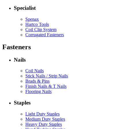
Specialist
Spenax
Hartco Tools
Coil Clip System
Corrugated Fasteners
Fasteners
Nails
Coil Nails
Stick Nails / Strip Nails
Brads & Pins
Finish Nails & T Nails
Flooring Nails
Staples
Light Duty Staples
Medium Duty Staples
Heavy Duty Staples