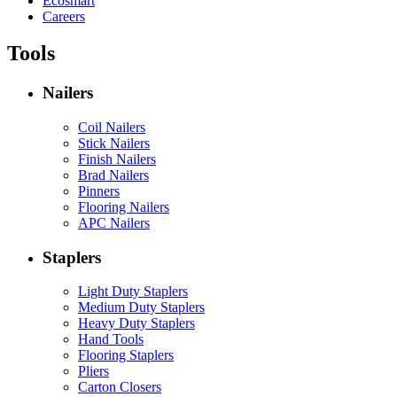
Ecosmart
Careers
Tools
Nailers
Coil Nailers
Stick Nailers
Finish Nailers
Brad Nailers
Pinners
Flooring Nailers
APC Nailers
Staplers
Light Duty Staplers
Medium Duty Staplers
Heavy Duty Staplers
Hand Tools
Flooring Staplers
Pliers
Carton Closers