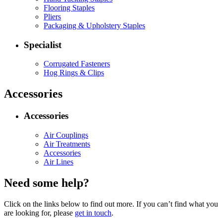
Flooring Staples
Pliers
Packaging & Upholstery Staples
Specialist
Corrugated Fasteners
Hog Rings & Clips
Accessories
Accessories
Air Couplings
Air Treatments
Accessories
Air Lines
Need some help?
Click on the links below to find out more. If you can’t find what you
are looking for, please
get in touch
.