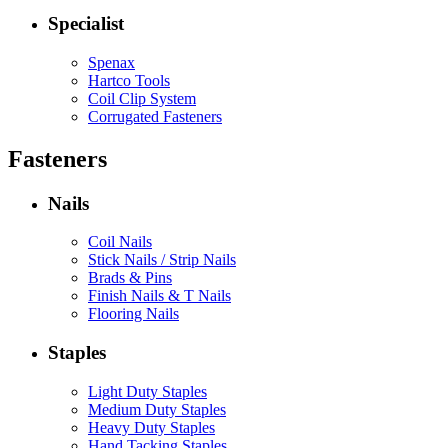
Specialist
Spenax
Hartco Tools
Coil Clip System
Corrugated Fasteners
Fasteners
Nails
Coil Nails
Stick Nails / Strip Nails
Brads & Pins
Finish Nails & T Nails
Flooring Nails
Staples
Light Duty Staples
Medium Duty Staples
Heavy Duty Staples
Hand Tacking Staples