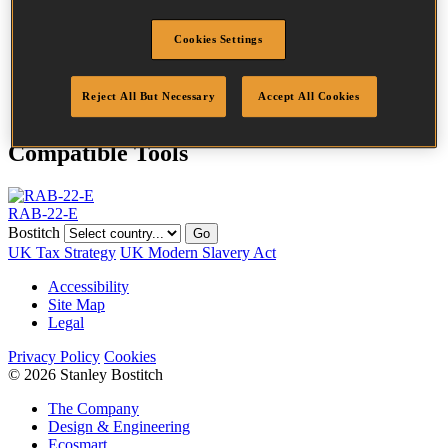
Length
22 mm
Crown Width
35.0 mm
Cookies Settings
Finish
Liquor
Quantity per
24000
box
Reject All But Necessary
Accept All Cookies
Compatible Tools
RAB-22-E
Bostitch
Go
UK Tax Strategy
UK Modern Slavery Act
Accessibility
Site Map
Legal
Privacy Policy
Cookies
© 2026 Stanley Bostitch
The Company
Design & Engineering
Ecosmart