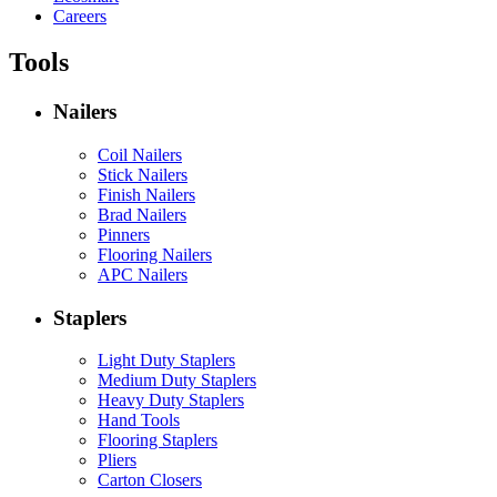
Careers
Tools
Nailers
Coil Nailers
Stick Nailers
Finish Nailers
Brad Nailers
Pinners
Flooring Nailers
APC Nailers
Staplers
Light Duty Staplers
Medium Duty Staplers
Heavy Duty Staplers
Hand Tools
Flooring Staplers
Pliers
Carton Closers