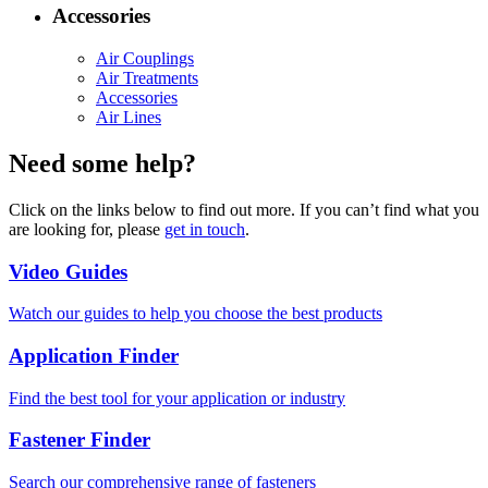
Accessories
Air Couplings
Air Treatments
Accessories
Air Lines
Need some help?
Click on the links below to find out more. If you can’t find what you
are looking for, please
get in touch
.
Video Guides
Watch our guides to help you choose the best products
Application Finder
Find the best tool for your application or industry
Fastener Finder
Search our comprehensive range of fasteners