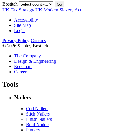
Bostitch
Go
UK Tax Strategy
UK Modern Slavery Act
Accessibility
Site Map
Legal
Privacy Policy
Cookies
© 2026 Stanley Bostitch
The Company
Design & Engineering
Ecosmart
Careers
Tools
Nailers
Coil Nailers
Stick Nailers
Finish Nailers
Brad Nailers
Pinners