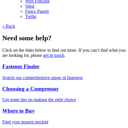
Wire Fencing
Shed
Fence Panels
Trellis
« Back
Need some help?
Click on the links below to find out more. If you can’t find what you
are looking for, please
get in touch
.
Fastener Finder
Search our comprehensive range of fasteners
Choosing a Compressor
Get some tips on making the right choice
Where to Buy
Find your nearest stockist