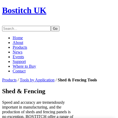
Bostitch UK
Go
Home
About
Products
News
Events
Support
Where to Buy
Contact
Products
/
Tools by Application
/
Shed & Fencing Tools
Shed & Fencing
Speed and accuracy are tremendously
important in manufacturing, and the
production of sheds and fencing panels is
no exception. BOSTITCH offer a range of