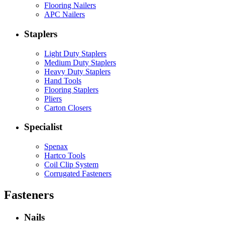
Flooring Nailers
APC Nailers
Staplers
Light Duty Staplers
Medium Duty Staplers
Heavy Duty Staplers
Hand Tools
Flooring Staplers
Pliers
Carton Closers
Specialist
Spenax
Hartco Tools
Coil Clip System
Corrugated Fasteners
Fasteners
Nails