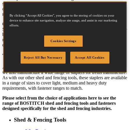
shed and fencing tools that can deliver not
only fast operation but also the reliability
needed to minimise downtime tool repair.
By clicking “Accept All Cookies”, you agree to the storing of cookies on your
device to enhance site navigation, analyze site usage, and assist in our marketing
Our shed and fencing tools include the
efforts.
Stanley Bostitch range of coil nailers, the most comprehensive in the
business, and we can also provide a solution for almost any
requirement - our coil nail range goes from 1.6mm to 3.8mm in
Cookies Settings
diameter and 16mm to 130mm in length.
Trellis Manufacture
Reject All But Necessary
Accept All Cookies
As well the BOSTITCH range of coil nailers for panel production,
we also manufacture a wide range of staplers for trellis manufacture.
As with our other shed and fencing tools, these staplers are available
in a range of sizes to cover light, medium and heavy duty
requirements, with fastener ranges to match.
Please select from the choice of applications here to see the
range of
BOSTITCH
shed and fencing tools and fasteners
designed specifically for the shed and fencing industries.
Shed & Fencing Tools