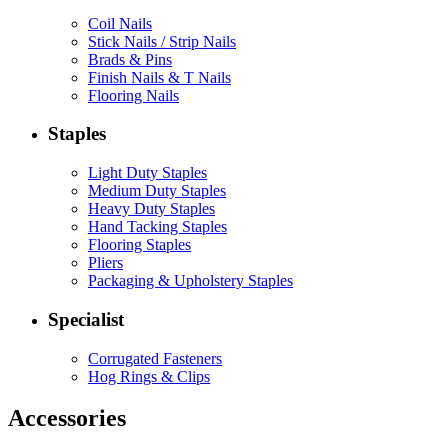
Coil Nails
Stick Nails / Strip Nails
Brads & Pins
Finish Nails & T Nails
Flooring Nails
Staples
Light Duty Staples
Medium Duty Staples
Heavy Duty Staples
Hand Tacking Staples
Flooring Staples
Pliers
Packaging & Upholstery Staples
Specialist
Corrugated Fasteners
Hog Rings & Clips
Accessories