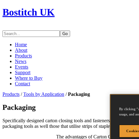
Bostitch UK
Go
Home
About
Products
News
Events
Support
Where to Buy
Contact
Products
/
Tools by Application
/
Packaging
Packaging
By clicking “
usage, and ass
Specifically designed carton closing tools and fasteners will ensure y
packaging tools as well those that utilise strips of staples or those col
Cookies
The advantages of Carton Closing with sta