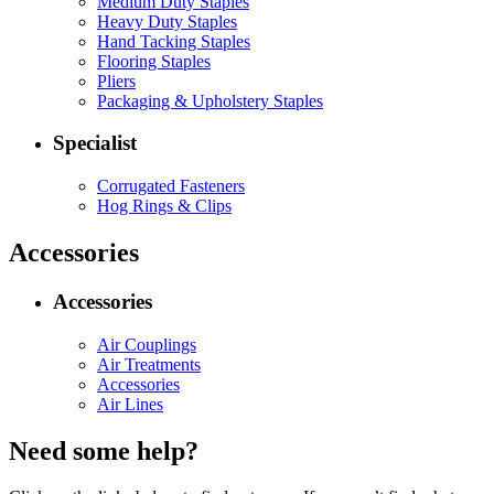
Medium Duty Staples
Heavy Duty Staples
Hand Tacking Staples
Flooring Staples
Pliers
Packaging & Upholstery Staples
Specialist
Corrugated Fasteners
Hog Rings & Clips
Accessories
Accessories
Air Couplings
Air Treatments
Accessories
Air Lines
Need some help?