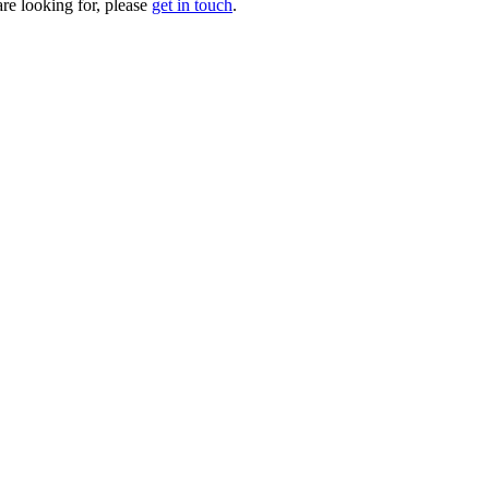
are looking for, please
get in touch
.