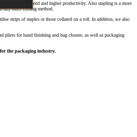
s results in job speed and higher productivity. Also stapling is a more
han any other closing method.
se strips of staples or those collated on a roll. In addition, we also
nd pliers for hand finishing and bag closure, as well as packaging
 for the packaging industry.