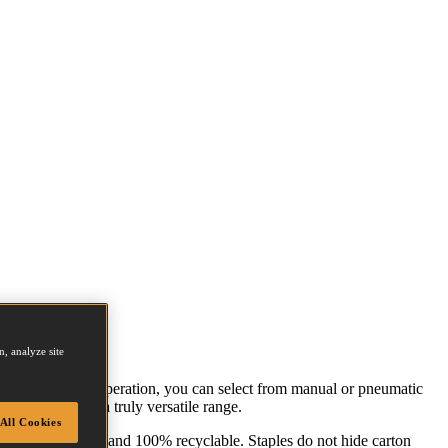
, analyze site
ng on the size of operation, you can select from manual or pneumatic
ttom sealing for a truly versatile range.
All Cookies
ndly, easy to use and 100% recyclable. Staples do not hide carton