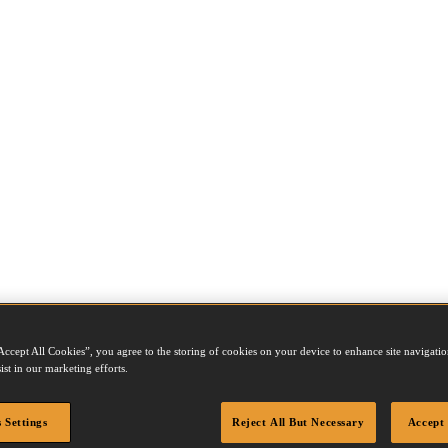
Accept All Cookies”, you agree to the storing of cookies on your device to enhance site navigation
ist in our marketing efforts.
our packages are sealed securely, quickly and cost effectively. Dependi
lated on a roll. In addition, we also supply packaging tools for top and bo
 Settings
Reject All But Necessary
Accept 
ples over other methods are numerous. Staples are environmentally frie