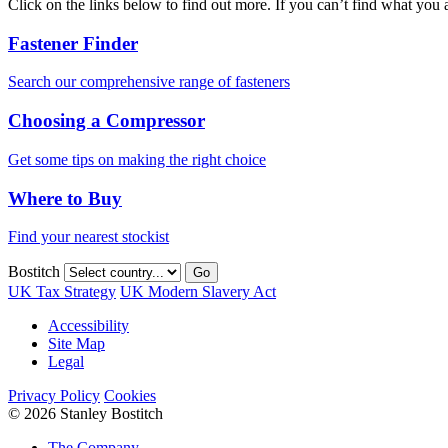
Click on the links below to find out more. If you can’t find what you 
Fastener Finder
Search our comprehensive range of fasteners
Choosing a Compressor
Get some tips on making the right choice
Where to Buy
Find your nearest stockist
Bostitch
Go
UK Tax Strategy
UK Modern Slavery Act
Accessibility
Site Map
Legal
Privacy Policy
Cookies
© 2026 Stanley Bostitch
The Company