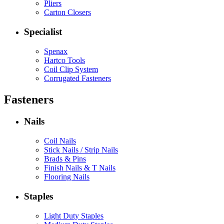
Pliers
Carton Closers
Specialist
Spenax
Hartco Tools
Coil Clip System
Corrugated Fasteners
Fasteners
Nails
Coil Nails
Stick Nails / Strip Nails
Brads & Pins
Finish Nails & T Nails
Flooring Nails
Staples
Light Duty Staples