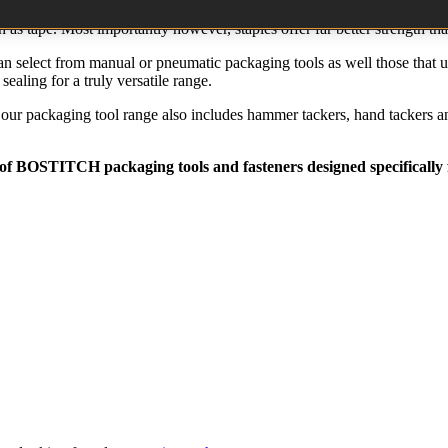
ant to both heat and humidity and the quick fastening methods with staple
h as tape. Most importantly however, staples offer far better strength t
 select from manual or pneumatic packaging tools as well those that utili
ealing for a truly versatile range.
s, our packaging tool range also includes hammer tackers, hand tackers a
 of
BOSTITCH
packaging tools and fasteners designed specifically