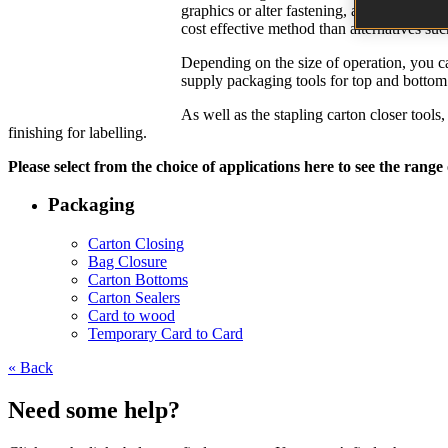
graphics or alter fastening, and are resist
cost effective method than alternatives suc
Depending on the size of operation, you can
supply packaging tools for top and bottom s
As well as the stapling carton closer tool
finishing for labelling.
Please select from the choice of applications here to see the range
Packaging
Carton Closing
Bag Closure
Carton Bottoms
Carton Sealers
Card to wood
Temporary Card to Card
« Back
Need some help?