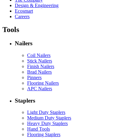
Design & Engineering
Ecosmart
Careers
Tools
Nailers
Coil Nailers
Stick Nailers
Finish Nailers
Brad Nailers
Pinners
Flooring Nailers
APC Nailers
Staplers
Light Duty Staplers
Medium Duty Staplers
Heavy Duty Staplers
Hand Tools
Flooring Staplers