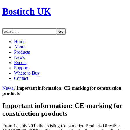
Bostitch UK
Go
Home
About
Products
News
Events
Support
Where to Buy
Contact
News
/
Important information: CE-marking for construction
products
Important information: CE-marking for
construction products
From 1st July 2013 the existing Construction Products Directive