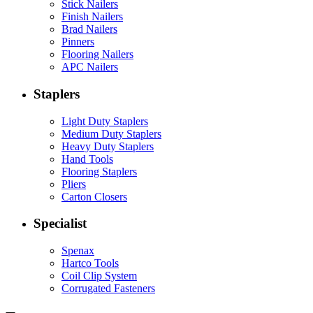
Stick Nailers
Finish Nailers
Brad Nailers
Pinners
Flooring Nailers
APC Nailers
Staplers
Light Duty Staplers
Medium Duty Staplers
Heavy Duty Staplers
Hand Tools
Flooring Staplers
Pliers
Carton Closers
Specialist
Spenax
Hartco Tools
Coil Clip System
Corrugated Fasteners