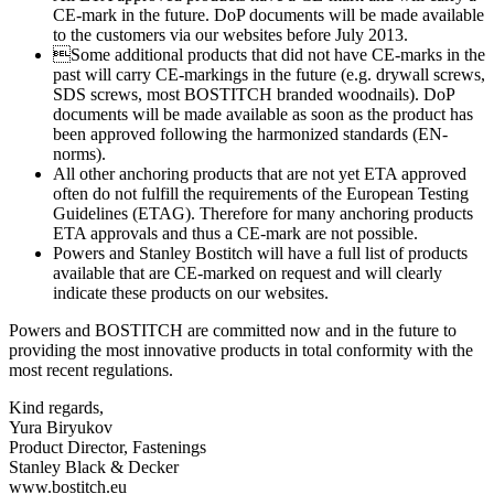
CE-mark in the future. DoP documents will be made available
to the customers via our websites before July 2013.
Some additional products that did not have CE-marks in the
past will carry CE-markings in the future (e.g. drywall screws,
SDS screws, most BOSTITCH branded woodnails). DoP
documents will be made available as soon as the product has
been approved following the harmonized standards (EN-
norms).
All other anchoring products that are not yet ETA approved
often do not fulfill the requirements of the European Testing
Guidelines (ETAG). Therefore for many anchoring products
ETA approvals and thus a CE-mark are not possible.
Powers and Stanley Bostitch will have a full list of products
available that are CE-marked on request and will clearly
indicate these products on our websites.
Powers and BOSTITCH are committed now and in the future to
providing the most innovative products in total conformity with the
most recent regulations.
Kind regards,
Yura Biryukov
Product Director, Fastenings
Stanley Black & Decker
www.bostitch.eu