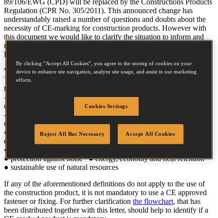
89/106/EWG (CPD) will be replaced by the Constructions Products
Regulation (CPR No. 305/2011). This announced change has
understandably raised a number of questions and doubts about the
necessity of CE-marking for construction products. However with
this document we would like to clarify the situation to inform and
reassure you about the extensive measures that have been taken by
Powers and BOSTITCH to continue to meet industry regulations.
By clicking “Accept All Cookies”, you agree to the storing of cookies on your
When is a product defined as a construction product?
device to enhance site navigation, analyze site usage, and assist in our marketing
The new Regulation defines a construction product as a product
efforts.
that:
- is incorporated permanently into a construction or into parts of a
construction
Cookies Settings
- has influence on the performance of any of the following
construction work requirements:
● mechanical resistance and stability ● hygiene, health and
Reject All But Necessary
Accept All Cookies
environment
● safety in case of fire ● safety in use and accessibility in use
● protection against noise ● energy, economy and heat retention
● sustainable use of natural resources
If any of the aforementioned definitions do not apply to the use of
the construction product, it is not mandatory to use a CE approved
fastener or fixing. For further clarification
the flowchart
, that has
been distributed together with this letter, should help to identify if a