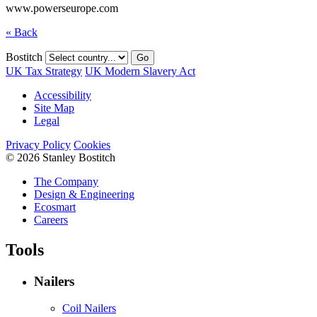
www.powerseurope.com
« Back
Bostitch
Go
UK Tax Strategy
UK Modern Slavery Act
Accessibility
Site Map
Legal
Privacy Policy
Cookies
© 2026 Stanley Bostitch
The Company
Design & Engineering
Ecosmart
Careers
Tools
Nailers
Coil Nailers