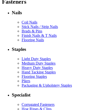
Fasteners
Nails
Coil Nails
Stick Nails / Strip Nails
Brads & Pins
Finish Nails & T Nails
Flooring Nails
Staples
Light Duty Staples
Medium Duty Staples
Heavy Duty Staples
Hand Tacking Staples
Flooring Staples
Pliers
Packaging & Upholstery Staples
Specialist
Corrugated Fasteners
Hog Rings & Clips