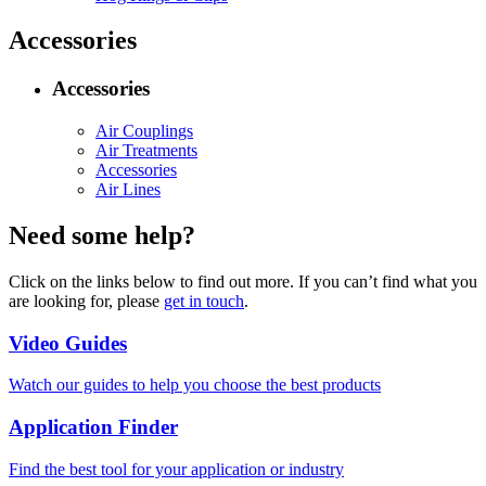
Accessories
Accessories
Air Couplings
Air Treatments
Accessories
Air Lines
Need some help?
Click on the links below to find out more. If you can’t find what you
are looking for, please
get in touch
.
Video Guides
Watch our guides to help you choose the best products
Application Finder
Find the best tool for your application or industry