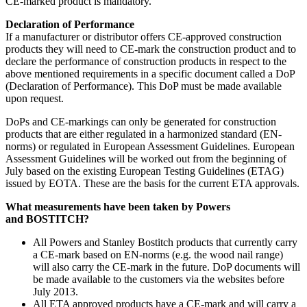
CE-marked product is mandatory.
Declaration of Performance
If a manufacturer or distributor offers CE-approved construction
products they will need to CE-mark the construction product and to
declare the performance of construction products in respect to the
above mentioned requirements in a specific document called a DoP
(Declaration of Performance). This DoP must be made available
upon request.
DoPs and CE-markings can only be generated for construction
products that are either regulated in a harmonized standard (EN-
norms) or regulated in European Assessment Guidelines. European
Assessment Guidelines will be worked out from the beginning of
July based on the existing European Testing Guidelines (ETAG)
issued by EOTA. These are the basis for the current ETA approvals.
What measurements have been taken by Powers
and
BOSTITCH
?
All Powers and Stanley Bostitch products that currently carry
a CE-mark based on EN-norms (e.g. the wood nail range)
will also carry the CE-mark in the future. DoP documents will
be made available to the customers via the websites before
July 2013.
All ETA approved products have a CE-mark and will carry a