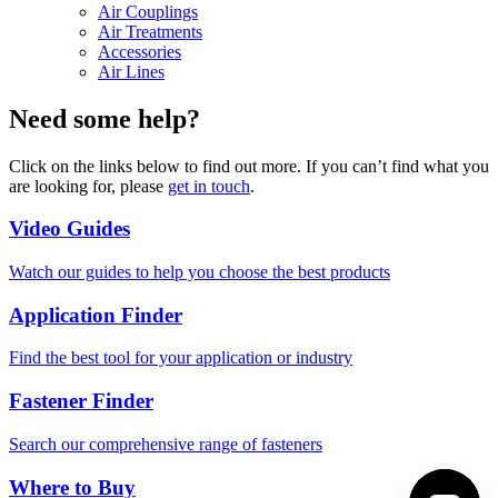
Air Couplings
Air Treatments
Accessories
Air Lines
Need some help?
Click on the links below to find out more. If you can’t find what you
are looking for, please
get in touch
.
Video Guides
Watch our guides to help you choose the best products
Application Finder
Find the best tool for your application or industry
Fastener Finder
Search our comprehensive range of fasteners
Where to Buy