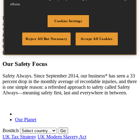
efforts.
TM
ECOSMART
is helping us create a paradigm shift in how we
Cookies Settings
attract, develop and retain talent. We are increasing our already
world-class efforts to instill environmental and safety accountability
in our most-valued asset—our people. we are vigilant that the
Reject All But Necessary
Accept All Cookies
highest standard of human rights are respected and promoted
throughout the whole supply chain of our Stanley Black & Decker
products.
Our Safety Focus
Safety Always. Since September 2014, our business* has seen a 33
percent drop in the monthly average of recordable injuries, and there
is one simple reason: a refreshed approach to safety called Safety
Always—meaning safety first, last and everywhere in between.
Our Planet
Bostitch
Go
UK Tax Strategy
UK Modern Slavery Act