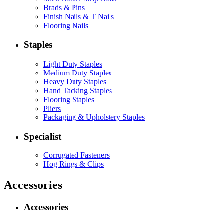
Brads & Pins
Finish Nails & T Nails
Flooring Nails
Staples
Light Duty Staples
Medium Duty Staples
Heavy Duty Staples
Hand Tacking Staples
Flooring Staples
Pliers
Packaging & Upholstery Staples
Specialist
Corrugated Fasteners
Hog Rings & Clips
Accessories
Accessories