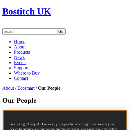
Bostitch UK
Go
Home
About
Products
News
Events
Support
Where to Buy
Contact
About
/
Ecosmart
/
Our People
Our People
TM
Embedding ECOSMART
in our culture
By clicking “Accept All Cookies”, you agree to the storing of cookies on your
device to enhance site navigation, analyze site usage, and assist in our marketing