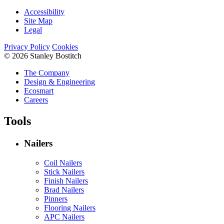
Accessibility
Site Map
Legal
Privacy Policy
Cookies
© 2026 Stanley Bostitch
The Company
Design & Engineering
Ecosmart
Careers
Tools
Nailers
Coil Nailers
Stick Nailers
Finish Nailers
Brad Nailers
Pinners
Flooring Nailers
APC Nailers