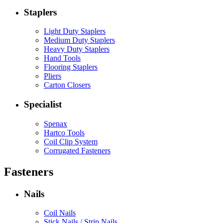
Staplers
Light Duty Staplers
Medium Duty Staplers
Heavy Duty Staplers
Hand Tools
Flooring Staplers
Pliers
Carton Closers
Specialist
Spenax
Hartco Tools
Coil Clip System
Corrugated Fasteners
Fasteners
Nails
Coil Nails
Stick Nails / Strip Nails