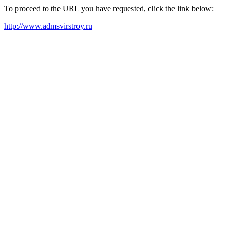
To proceed to the URL you have requested, click the link below:
http://www.admsvirstroy.ru