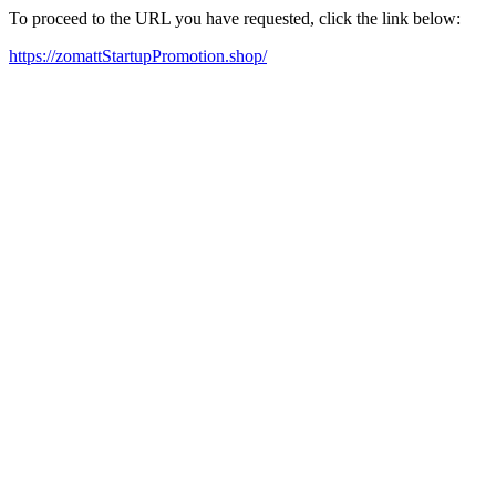
To proceed to the URL you have requested, click the link below:
https://zomattStartupPromotion.shop/