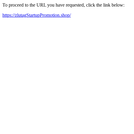
To proceed to the URL you have requested, click the link below:
https://zlutagStartupPromotion.shop/