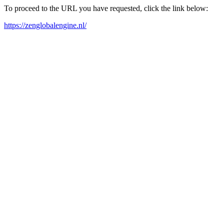
To proceed to the URL you have requested, click the link below:
https://zenglobalengine.nl/