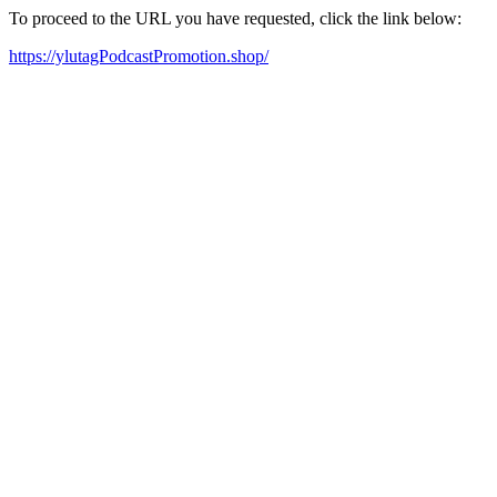
To proceed to the URL you have requested, click the link below:
https://ylutagPodcastPromotion.shop/