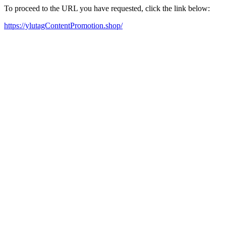
To proceed to the URL you have requested, click the link below:
https://ylutagContentPromotion.shop/