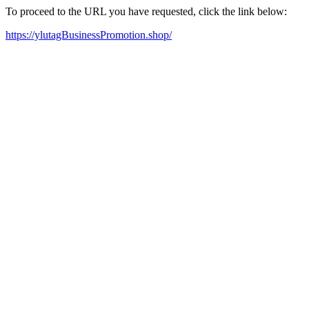
To proceed to the URL you have requested, click the link below:
https://ylutagBusinessPromotion.shop/