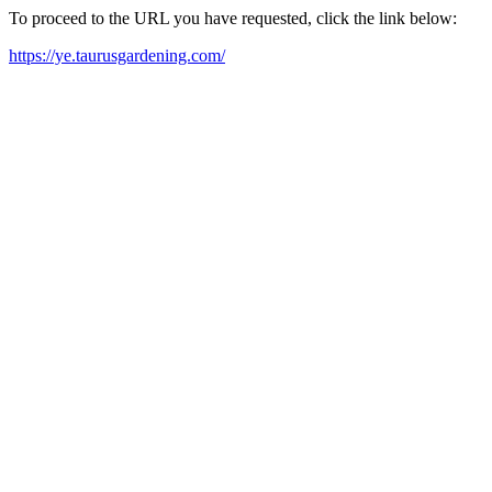
To proceed to the URL you have requested, click the link below:
https://ye.taurusgardening.com/