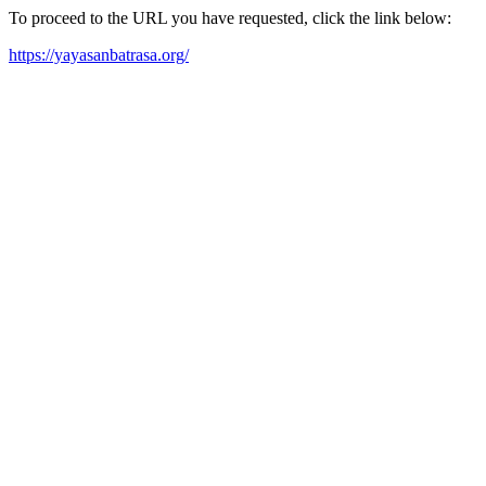
To proceed to the URL you have requested, click the link below:
https://yayasanbatrasa.org/