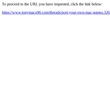
To proceed to the URL you have requested, click the link below:
https://www.tonymacx86.com/threads/port-your-own-mac-games.326