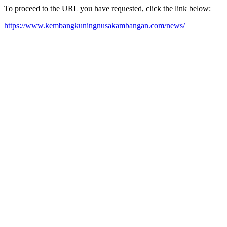
To proceed to the URL you have requested, click the link below:
https://www.kembangkuningnusakambangan.com/news/