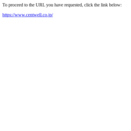
To proceed to the URL you have requested, click the link below:
https://www.centwell.co.jp/