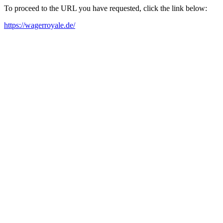
To proceed to the URL you have requested, click the link below:
https://wagerroyale.de/