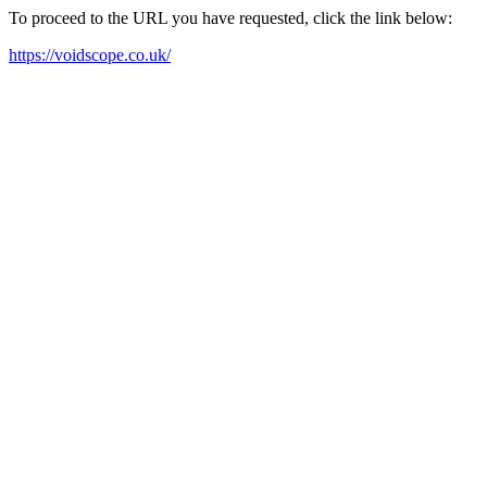
To proceed to the URL you have requested, click the link below:
https://voidscope.co.uk/