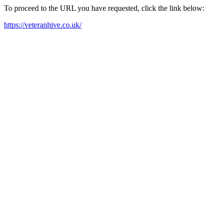
To proceed to the URL you have requested, click the link below:
https://veteranhive.co.uk/