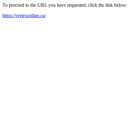
To proceed to the URL you have requested, click the link below:
https://vertexonline.ca/