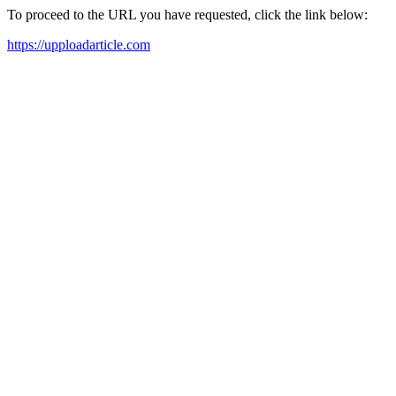
To proceed to the URL you have requested, click the link below:
https://upploadarticle.com