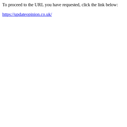
To proceed to the URL you have requested, click the link below:
https://updateopinion.co.uk/