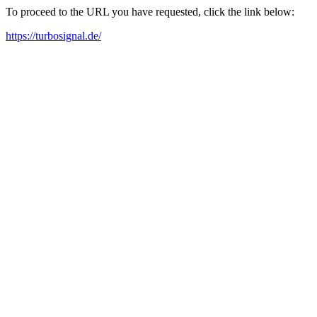
To proceed to the URL you have requested, click the link below:
https://turbosignal.de/