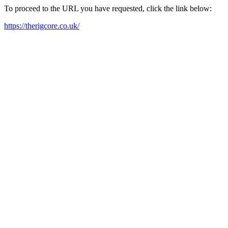
To proceed to the URL you have requested, click the link below:
https://therigcore.co.uk/