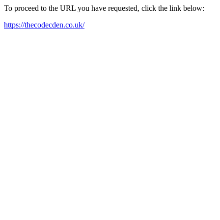
To proceed to the URL you have requested, click the link below:
https://thecodecden.co.uk/