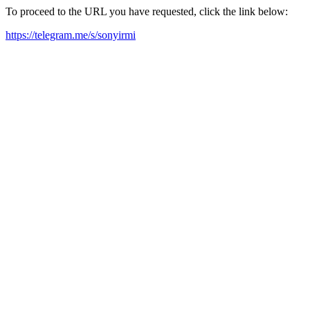
To proceed to the URL you have requested, click the link below:
https://telegram.me/s/sonyirmi