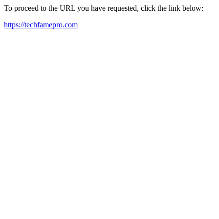
To proceed to the URL you have requested, click the link below:
https://techfamepro.com