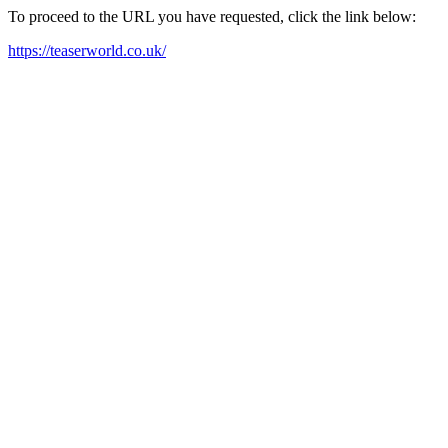
To proceed to the URL you have requested, click the link below:
https://teaserworld.co.uk/