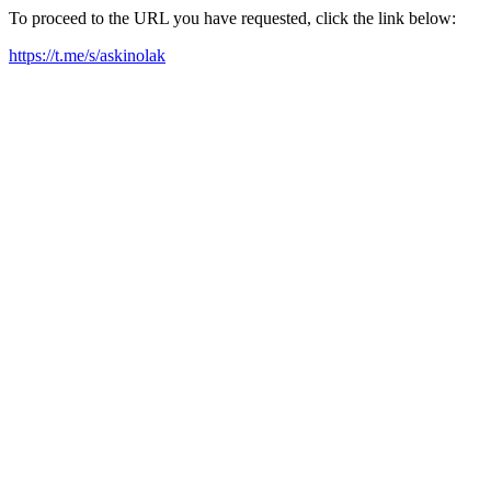
To proceed to the URL you have requested, click the link below:
https://t.me/s/askinolak