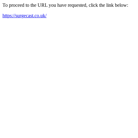
To proceed to the URL you have requested, click the link below:
https://surgecast.co.uk/