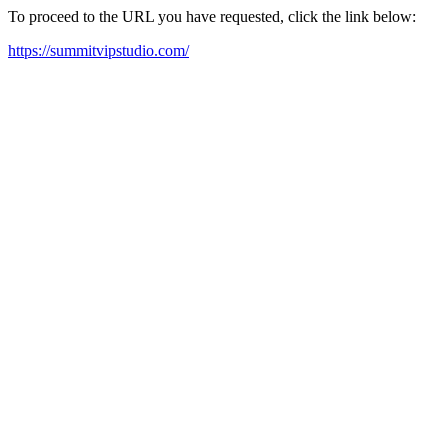
To proceed to the URL you have requested, click the link below:
https://summitvipstudio.com/