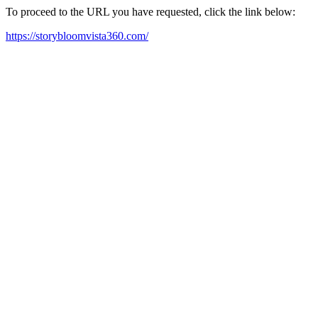
To proceed to the URL you have requested, click the link below:
https://storybloomvista360.com/