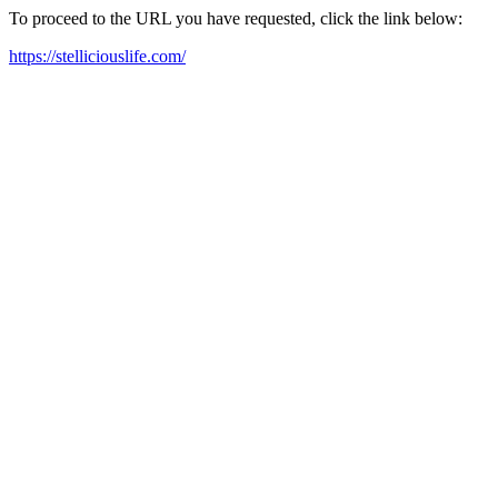
To proceed to the URL you have requested, click the link below:
https://stelliciouslife.com/