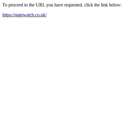
To proceed to the URL you have requested, click the link below:
https://statewatch.co.uk/