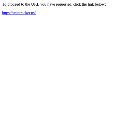
To proceed to the URL you have requested, click the link below:
https://spintracker.us/