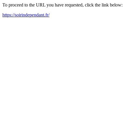
To proceed to the URL you have requested, click the link below:
https://soirindependant.fr/