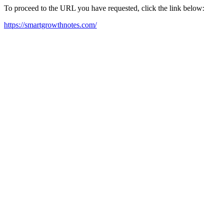
To proceed to the URL you have requested, click the link below:
https://smartgrowthnotes.com/