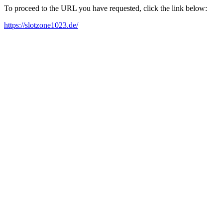
To proceed to the URL you have requested, click the link below:
https://slotzone1023.de/