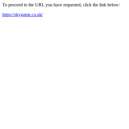
To proceed to the URL you have requested, click the link below:
https://skygame.co.uk/